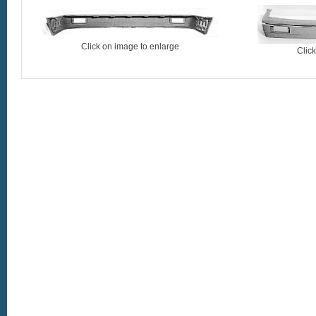
Click on image to enlarge
Clic