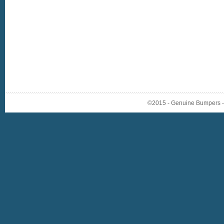
©2015 - Genuine Bumpers - A