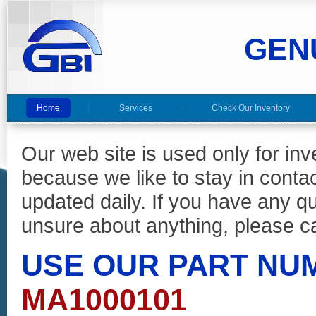
GEN
Home
Services
Check Our Inventory
Our web site is used only for in
because we like to stay in conta
updated daily. If you have any 
unsure about anything, please ca
USE OUR PART NU
MA1000101