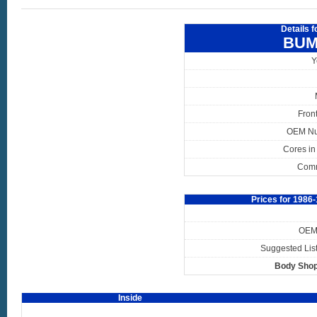
Details 
BUM
Y
Fron
OEM N
Cores in
Com
Prices for 198
OEM 
Suggested List
Body Shop
Inside