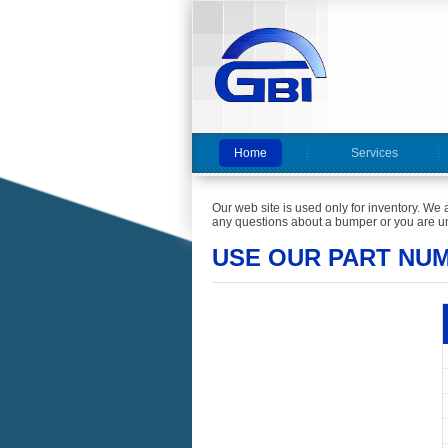
Home
Services
Our web site is used only for inventory. We 
any questions about a bumper or you are un
USE OUR PART NU