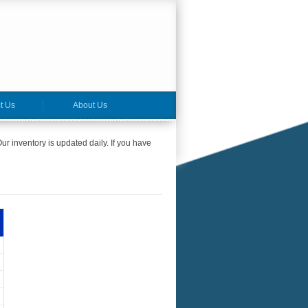
t Us
About Us
ur inventory is updated daily. If you have