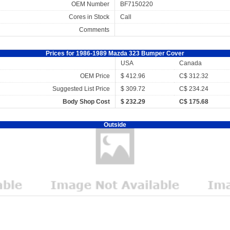
OEM Number
BF7150220
Cores in Stock
Call
Comments
Prices for 1986-1989 Mazda 323 Bumper Cover
USA
Canada
OEM Price
$ 412.96
C$ 312.32
Suggested List Price
$ 309.72
C$ 234.24
Body Shop Cost
$ 232.29
C$ 175.68
Outside