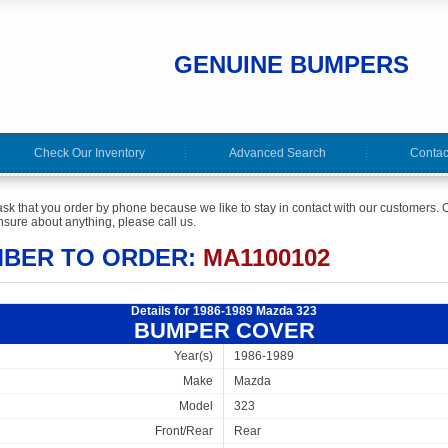
GENUINE BUMPERS
Check Our Inventory
Advanced Search
Contac
ask that you order by phone because we like to stay in contact with our customers. O
sure about anything, please call us.
MBER TO ORDER:
MA1100102
Details for 1986-1989 Mazda 323
BUMPER COVER
Year(s)
1986-1989
Make
Mazda
Model
323
Front/Rear
Rear