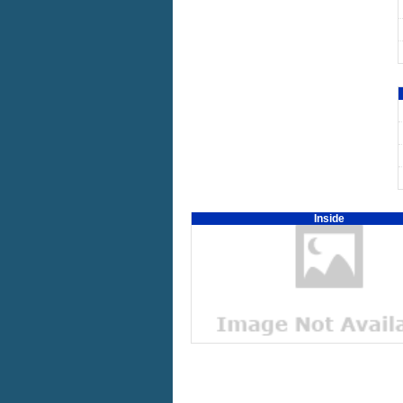
Inside