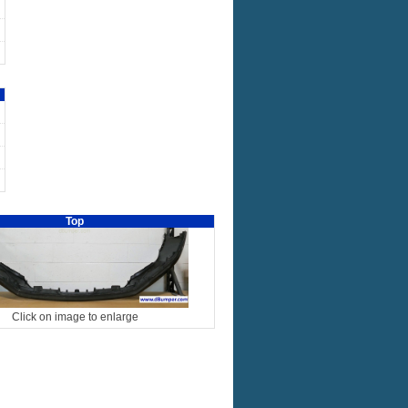
Top
Click on image to enlarge