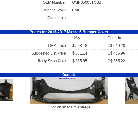
OEM Number
GMN350031CBB
Cores in Stock
Call
Comments
Prices for 2016-2017 Mazda 6 Bumper Cover
USA
Canada
OEM Price
$ 508.18
C$ 649.28
Suggested List Price
$ 381.14
C$ 486.96
Body Shop Cost
$ 285.85
C$ 365.22
Outside
Click on image to enlarge