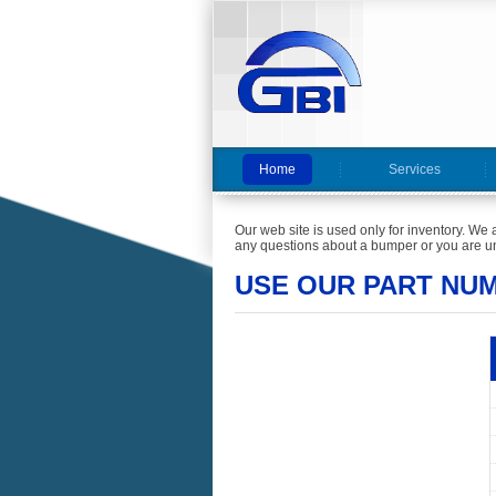
Home
Services
Our web site is used only for inventory. We 
any questions about a bumper or you are un
USE OUR PART NU