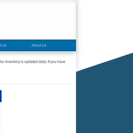
t Us
About Us
ur inventory is updated daily. If you have