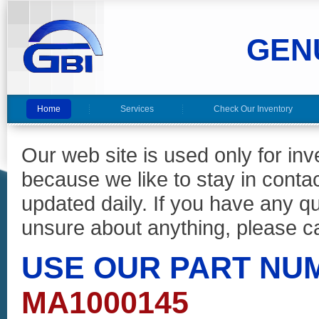
GEN
Home
Services
Check Our Inventory
Our web site is used only for in
because we like to stay in conta
updated daily. If you have any 
unsure about anything, please ca
USE OUR PART NU
MA1000145