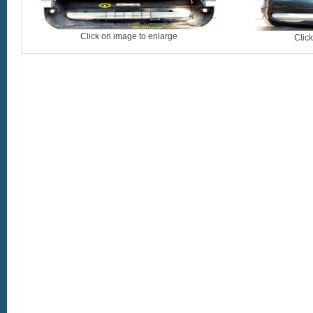
Click on image to enlarge
Clic