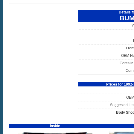
Details 
BUM
Y
Fron
OEM N
Cores in
Com
Prices for 199
OEM 
Suggested List
Body Shop
Inside