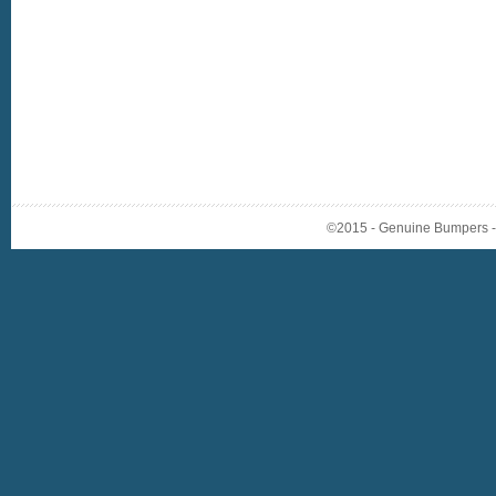
©2015 - Genuine Bumpers - A